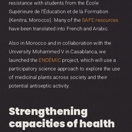
resistance with students from the École
Supérieure de l’Éducation et de la Formation
(Kenitra, Morocco). Many of the
SAFE resources
have been translated into French and Arabic.
Also in Morocco and in collaboration with the
University Mohammed V in Casablanca, we
launched the
ENDÈMIC
project, which will use a
participatory science approach to explore the use
of medicinal plants across society and their
potential antiseptic activity.
Strengthening
capacities of health