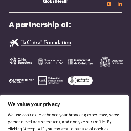
A partnership of:
We value your privacy
We use cookies to enhance your browsing experience, serve
personalized ads or content, and analyze our traffic. By
clicking "Accept All", you consent to our use of cookies.