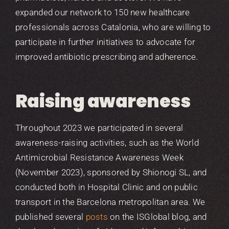
expanded our network to 150 new healthcare
professionals across Catalonia, who are willing to
participate in further initiatives to advocate for
improved antibiotic prescribing and adherence.
Raising awareness
Throughout 2023 we participated in several
awareness-raising activities, such as the World
Antimicrobial Resistance Awareness Week
(November 2023), sponsored by Shionogi SL, and
conducted both in Hospital Clinic and on public
transport in the Barcelona metropolitan area. We
published several
posts
on the ISGlobal blog, and