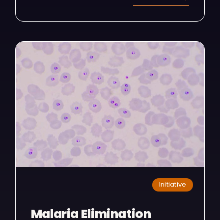
Initiative
Malaria Elimination