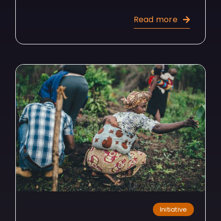
Read more
Initiative