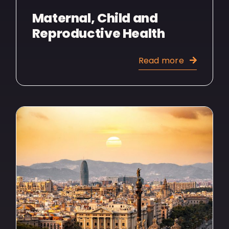
Maternal, Child and
Reproductive Health
Read more