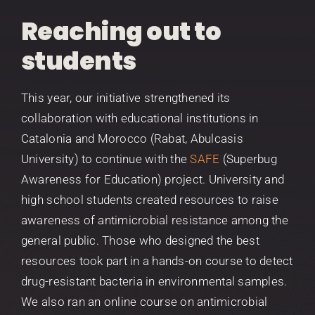
Reaching out to
students
This year, our initiative strengthened its
collaboration with educational institutions in
Catalonia and Morocco (Rabat, Abulcasis
University) to continue with the
SAFE
(Superbug
Awareness for Education) project. University and
high school students created resources to raise
awareness of antimicrobial resistance among the
general public. Those who designed the best
resources took part in a hands-on course to detect
drug-resistant bacteria in environmental samples.
We also ran an online course on antimicrobial