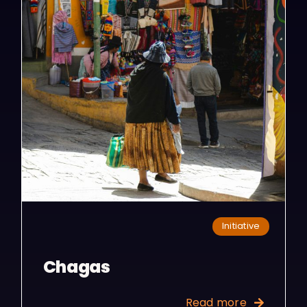
Initiative
Chagas
Read more