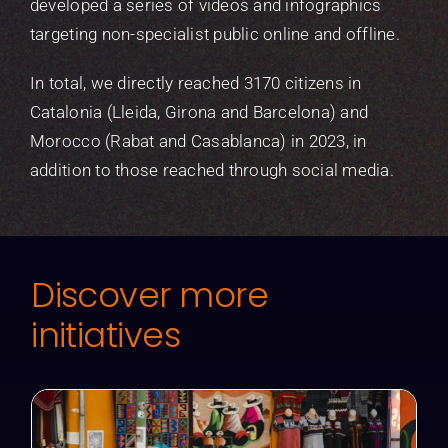
developed a series of videos and infographics
targeting non-specialist public online and offline.
In total, we directly reached 3170 citizens in
Catalonia (Lleida, Girona and Barcelona) and
Morocco (Rabat and Casablanca) in 2023, in
addition to those reached through social media.
Discover more
initiatives