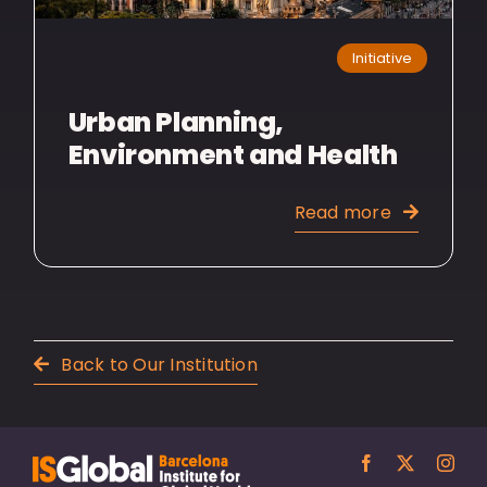
Initiative
Urban Planning,
Environment and Health
Read more
Back to Our Institution