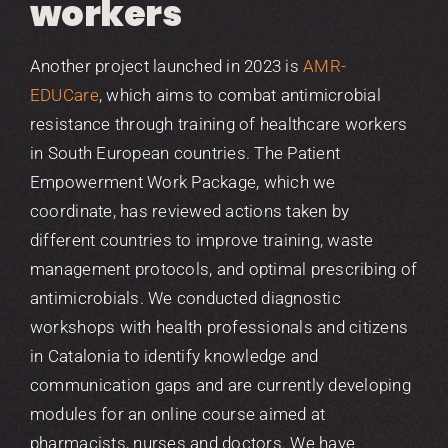
workers
Another project launched in 2023 is
AMR-
EDUCare
, which aims to combat antimicrobial
resistance through training of healthcare workers
in South European countries. The Patient
Empowerment Work Package, which we
coordinate, has reviewed actions taken by
different countries to improve training, waste
management protocols, and optimal prescribing of
antimicrobials. We conducted diagnostic
workshops with health professionals and citizens
in Catalonia to identify knowledge and
communication gaps and are currently developing
modules for an online course aimed at
pharmacists, nurses and doctors. We have