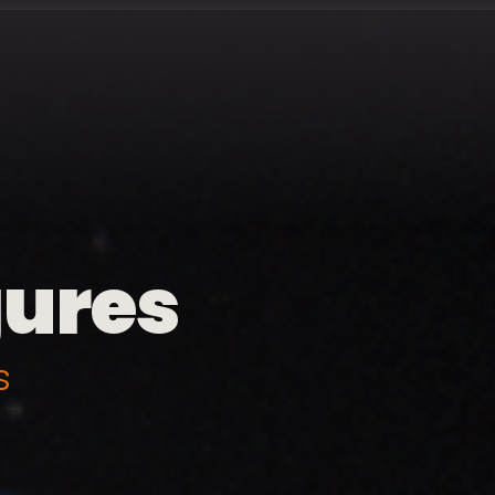
gures
s