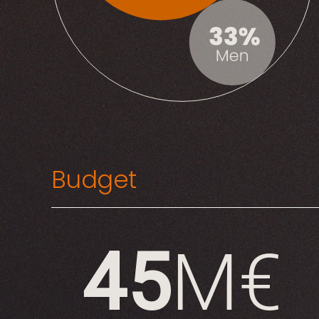
Budget
45
M€