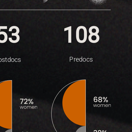
53
108
Predocs
ostdocs