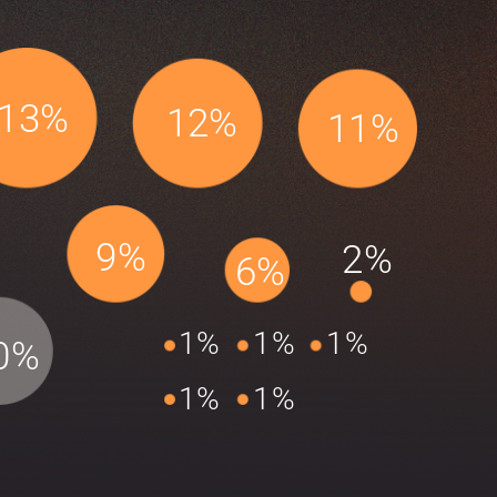
13%
12%
11%
9%
2%
6%
1%
1%
1%
0%
1%
1%