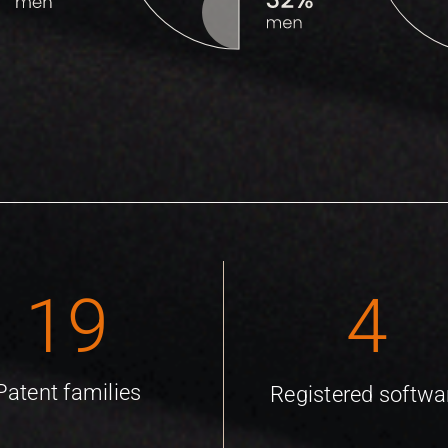
19
4
Patent families
Registered softwa