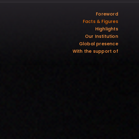
Foreword
Facts & Figures
Highlights
Our Institution
Global presence
With the support of