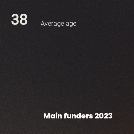
38
Average age
Main funders 2023