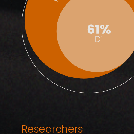
Researchers