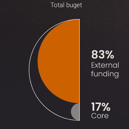
Total buget