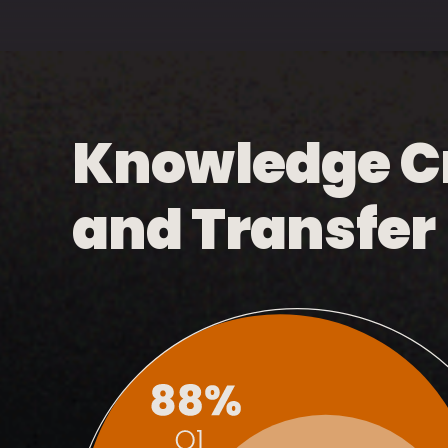
Knowledge C
and Transfer