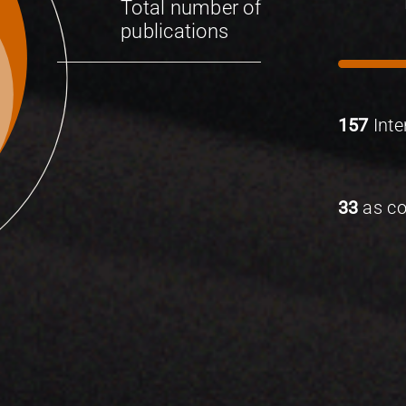
Total number of
publications
157
Inte
33
as co