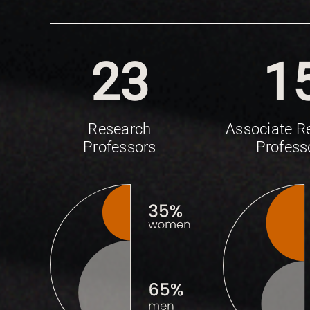
23
1
Research
Associate R
Professors
Profess