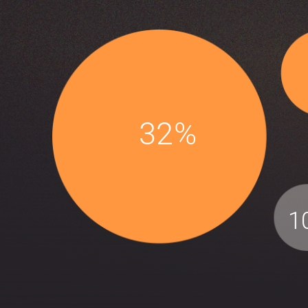
32%
1