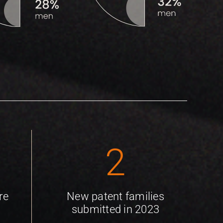
2
New patent families
re
submitted in 2023