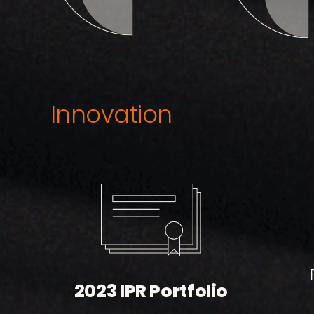
Innovation
2023 IPR Portfolio