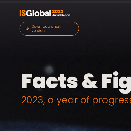
Skip
to
content
Download short
version
Facts & Fi
2023, a year of progres