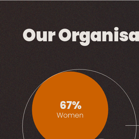
Our Organisa