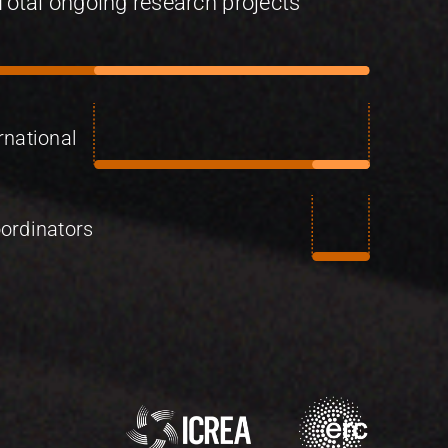
Total ongoing research projects
rnational
ordinators