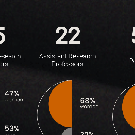
5
22
esearch
Assistant Research
P
ors
Professors