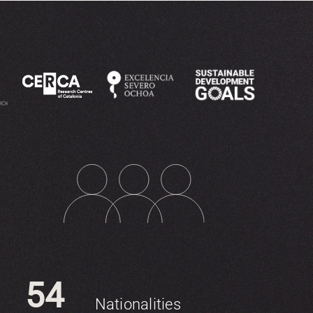
54
Nationalities