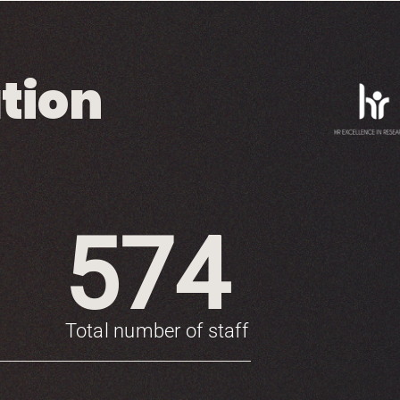
tion
574
Total number of staff