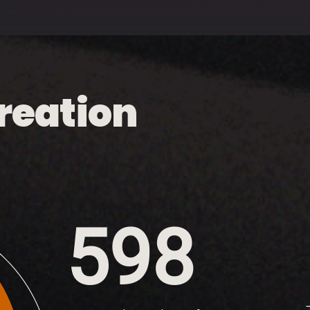
reation
598